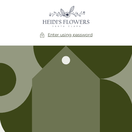
Skip to
content
Enter using password