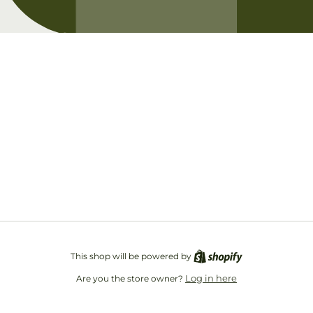
Opening soon
Be the first to know when we launch.
Email
This shop will be powered by
Log in here
Are you the store owner?